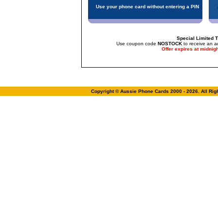
Use your phone card without entering a PIN
Special Limited T
Use coupon code
NOSTOCK
to receive an a
Offer expires at midnig
Copyright © Aussie Phone Cards 2000 - 2026. All Ri