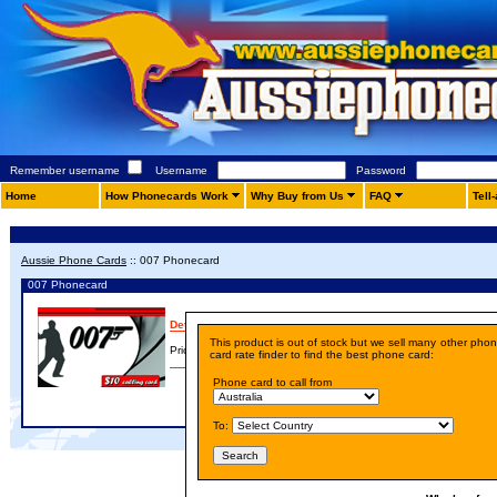
Remember username
Username
Password
Home
How Phonecards Work
Why Buy from Us
FAQ
Tell
Aussie Phone Cards
::
007 Phonecard
007 Phonecard
Details
This product is out of stock but we sell many other pho
Price:
A$ 10.00
card rate finder to find the best phone card:
Phone card to call from
To: