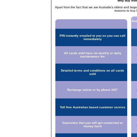
Why buy fro
Apart from the fact that we are Australia's oldest and larg
reasons to buy 
Aus
PIN instantly emailed to you so you can call
immediately
All cards sold have no weekly or daily
maintenance fee
Detailed terms and conditions on all cards
sold
Recharge online or by phone 24/7
Toll free Australian based customer service
Guarantee that you will get connected or
money back