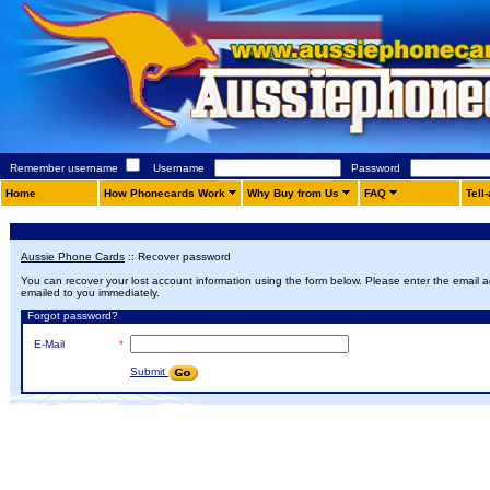
Remember username
Username
Password
Home
How Phonecards Work
Why Buy from Us
FAQ
Tell
Aussie Phone Cards
::
Recover password
You can recover your lost account information using the form below. Please enter the email ad
emailed to you immediately.
Forgot password?
E-Mail
*
Submit