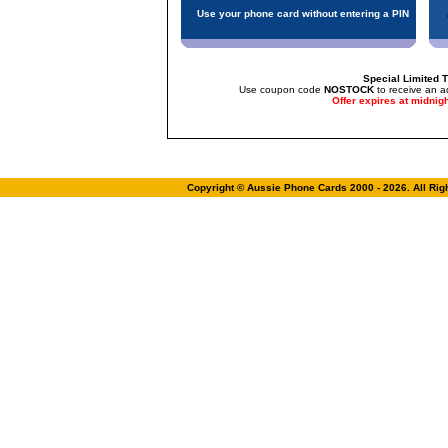
Use your phone card without entering a PIN
Special Limited T
Use coupon code
NOSTOCK
to receive an a
Offer expires at midnig
Copyright © Aussie Phone Cards 2000 - 2026. All Ri