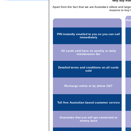
Why buy fro
Apart from the fact that we are Australia's oldest and larg
reasons to buy 
Aus
PIN instantly emailed to you so you can call
immediately
All cards sold have no weekly or daily
maintenance fee
Detailed terms and conditions on all cards
sold
Recharge online or by phone 24/7
Toll free Australian based customer service
Guarantee that you will get connected or
money back