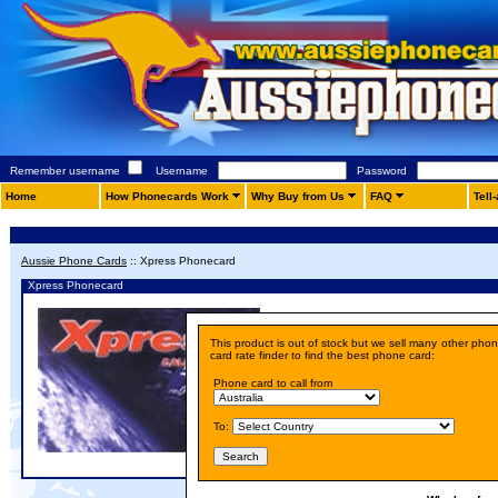
Remember username
Username
Password
Home
How Phonecards Work
Why Buy from Us
FAQ
Tell
Aussie Phone Cards
::
Xpress Phonecard
Xpress Phonecard
Details
This product is out of stock but we sell many other pho
Price:
A$ 10.00
card rate finder to find the best phone card:
Phone card to call from
To: