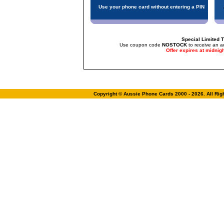
Use your phone card without entering a PIN
Special Limited T
Use coupon code
NOSTOCK
to receive an a
Offer expires at midnig
Copyright © Aussie Phone Cards 2000 - 2026. All Ri