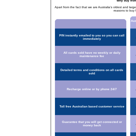
Why buy fro
Apart from the fact that we are Australia's oldest and larg
reasons to buy 
Aus
PIN instantly emailed to you so you can call
immediately
All cards sold have no weekly or daily
maintenance fee
Detailed terms and conditions on all cards
sold
Recharge online or by phone 24/7
Toll free Australian based customer service
Guarantee that you will get connected or
money back