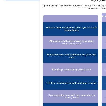
Why buy fro
Apart from the fact that we are Australia's oldest and larg
reasons to buy 
Aus
PIN instantly emailed to you so you can call
immediately
All cards sold have no weekly or daily
maintenance fee
Detailed terms and conditions on all cards
sold
Recharge online or by phone 24/7
Toll free Australian based customer service
Guarantee that you will get connected or
money back