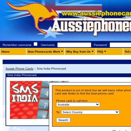
Remember username
Username
Password
Home
How Phonecards Work
Why Buy from Us
FAQ
Tell
Aussie Phone Cards
::
Sms India Phonecard
Sms India Phonecard
Details
This product is out of stock but we sell many other pho
Price:
A$ 10.00
card rate finder to find the best phone card:
Phone card to call from
To: