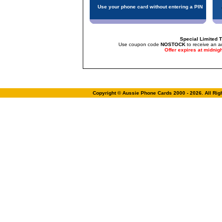
Use your phone card without entering a PIN
Special Limited T
Use coupon code
NOSTOCK
to receive an a
Offer expires at midnig
Copyright © Aussie Phone Cards 2000 - 2026. All Ri