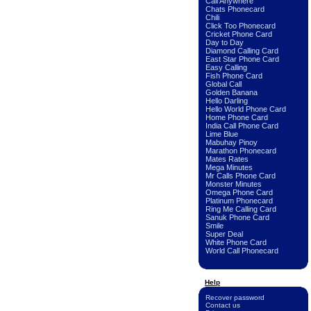
Call Anywhere
Chats Phonecard
Chili
Click Too Phonecard
Cricket Phone Card
Day to Day
Diamond Calling Card
East Star Phone Card
Easy Calling
Fish Phone Card
Global Call
Golden Banana
Hello Darling
Hello World Phone Card
Home Phone Card
India Call Phone Card
Lime Blue
Mabuhay Pinoy
Marathon Phonecard
Mates Rates
Mega Minutes
Mr Calls Phone Card
Monster Minutes
Omega Phone Card
Platinum Phonecard
Ring Me Calling Card
Sanuk Phone Card
Smile
Super Deal
White Phone Card
World Call Phonecard
Help
Recover password
Contact us