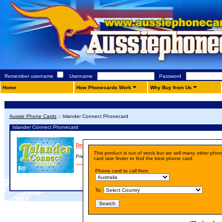
Remember username
Username
Password
Home
How Phonecards Work
Why Buy from Us
Aussie Phone Cards
::
Islander Connect Phonecard
Islander Connect Phonecard
Details
This product is out of stock but we sell many other pho
Price:
A$ 10.00
card rate finder to find the best phone card:
Phone card to call from
To: