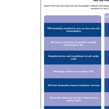
Why buy fro
Apart from the fact that we are Australia's oldest and larg
reasons to buy 
Aus
PIN instantly emailed to you so you can call
immediately
All cards sold have no weekly or daily
maintenance fee
Detailed terms and conditions on all cards
sold
Recharge online or by phone 24/7
Toll free Australian based customer service
Guarantee that you will get connected or
money back