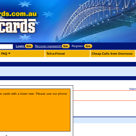
Login
Recover password
Register
FAQ
Tell-a-Friend
Cheap Calls from Overseas
Isla
ne cards with a lower rate. Please use our phone