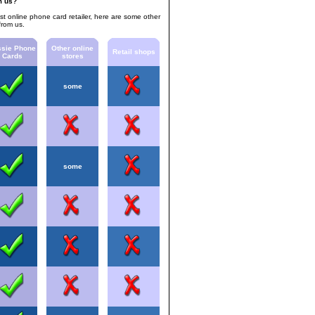
m us?
est online phone card retailer, here are some other
from us.
sie Phone
Other online
Retail shops
Cards
stores
some
some