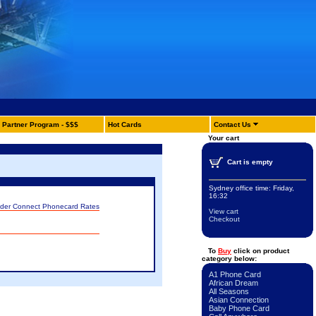
Partner Program - $$$
Hot Cards
Contact Us
Your cart
Cart is empty
Sydney office time:
Friday,
16:32
nder Connect Phonecard Rates
View cart
Checkout
To
Buy
click on product
category below:
A1 Phone Card
African Dream
All Seasons
Asian Connection
Baby Phone Card