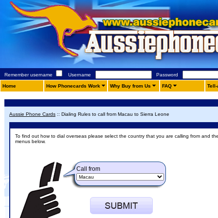
Remember username
Username
Password
Home
How Phonecards Work
Why Buy from Us
FAQ
Tell
Aussie Phone Cards
::
Dialing Rules to call from Macau to Sierra Leone
To find out how to dial overseas please select the country that you are calling from and th
menus below.
Call from