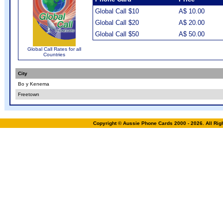
Global Call $10
A$ 10.00
Global Call $20
A$ 20.00
Global Call $50
A$ 50.00
Global Call Rates for all
Countries
City
Bo y Kenema
Freetown
Copyright © Aussie Phone Cards 2000 - 2026. All Ri