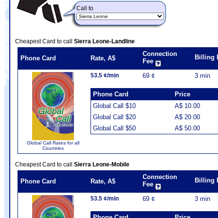
Call to
Cheapest Card to call
Sierra Leone-Landline
Connection
Billing
Phone Card
Rate, A$
Fee
53.5 ¢/min
69 ¢
3 min
Phone Card
Price
Global Call $10
A$ 10.00
Global Call $20
A$ 20.00
Global Call $50
A$ 50.00
Global Call Rates for all
Countries
Cheapest Card to call
Sierra Leone-Mobile
Connection
Billing
Phone Card
Rate, A$
Fee
53.5 ¢/min
69 ¢
3 min
Phone Card
Price