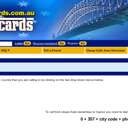
Login
Recover password
Register
FAQ
Tell-a-Friend
Cheap Calls from Overseas
e country that you are calling to by clicking on the two drop down menus below.
To call from Libyan Arab Jamahiriya to Cyprus you need to dial
0 + 357 + city code + 