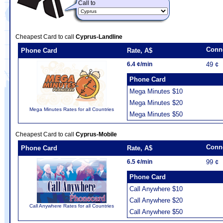
Call to
Cheapest Card to call
Cyprus-Landline
Conn
Phone Card
Rate, A$
6.4 ¢/min
49 ¢
Phone Card
Mega Minutes $10
Mega Minutes $20
Mega Minutes Rates for all Countries
Mega Minutes $50
Cheapest Card to call
Cyprus-Mobile
Conn
Phone Card
Rate, A$
6.5 ¢/min
99 ¢
Phone Card
Call Anywhere $10
Call Anywhere $20
Call Anywhere Rates for all Countries
Call Anywhere $50