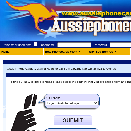
Remember username
Username
Password
Home
How Phonecards Work
Why Buy from Us
Aussie Phone Cards
::
Dialing Rules to call from Libyan Arab Jamahiriya to Cyprus
To find out how to dial overseas please select the country that you are calling from and th
Call from