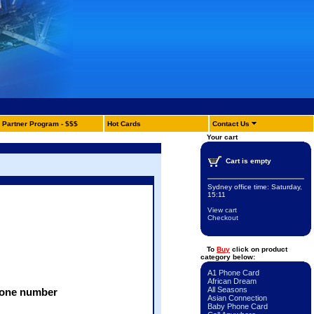
Partner Program - $$$
Hot Cards
Contact Us
Your cart
Cart is empty
Sydney office time:
Saturday,
15:11
View cart
Checkout
To
Buy
click on product
category below:
A1 Phone Card
:
African Dream
All Seasons
phone number
Asian Connection
Baby Phone Card