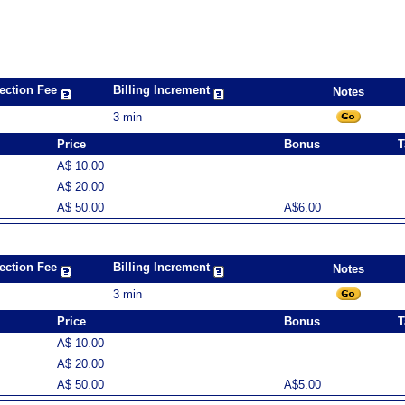
ection Fee
Billing Increment
Notes
3 min
Price
Bonus
T
A$ 10.00
A$ 20.00
A$ 50.00
A$6.00
ection Fee
Billing Increment
Notes
3 min
Price
Bonus
T
A$ 10.00
A$ 20.00
A$ 50.00
A$5.00