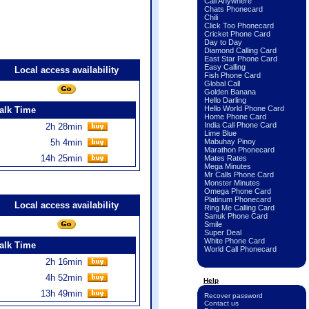
Call Anywhere
Chats Phonecard
Chili
Click Too Phonecard
Cricket Phone Card
Day to Day
Diamond Calling Card
East Star Phone Card
Easy Calling
Local access availability
Fish Phone Card
Global Call
Golden Banana
Hello Darling
Hello World Phone Card
alk Time
Home Phone Card
India Call Phone Card
2h 28min
Lime Blue
5h 4min
Mabuhay Pinoy
Marathon Phonecard
14h 25min
Mates Rates
Mega Minutes
Mr Calls Phone Card
Monster Minutes
Omega Phone Card
Platinum Phonecard
Local access availability
Ring Me Calling Card
Sanuk Phone Card
Smile
Super Deal
White Phone Card
alk Time
World Call Phonecard
2h 16min
4h 52min
Help
13h 49min
Recover password
Contact us