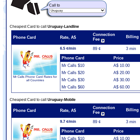
Call to
Cheapest Card to call
Uruguay-Landline
Connection
Billin
Phone Card
Rate, A$
Fee
6.5 ¢/min
89 ¢
3 min
Phone Card
Price
Mr Calls $10
A$ 10.00
Mr Calls $20
A$ 20.00
Mr Calls Phone Card Rates for
Mr Calls $30
A$ 30.00
all Countries
Mr Calls $60
A$ 60.00
Cheapest Card to call
Uruguay-Mobile
Connection
Billin
Phone Card
Rate, A$
Fee
9.7 ¢/min
89 ¢
3 min
Phone Card
Price
Mr Calls $10
A$ 10.00