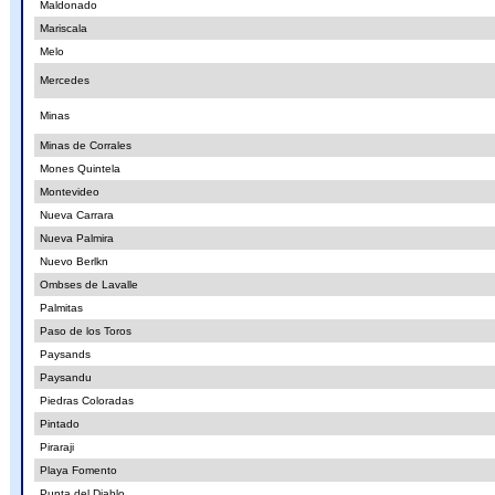
Maldonado
Mariscala
Melo
Mercedes
Minas
Minas de Corrales
Mones Quintela
Montevideo
Nueva Carrara
Nueva Palmira
Nuevo Berlkn
Ombses de Lavalle
Palmitas
Paso de los Toros
Paysands
Paysandu
Piedras Coloradas
Pintado
Piraraji
Playa Fomento
Punta del Diablo