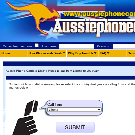
Remember username
Username
Password
Home
How Phonecards Work
Why Buy from Us
FAQ
Tell
Aussie Phone Cards
::
Dialing Rules to call from Liberia to Uruguay
To find out how to dial overseas please select the country that you are calling from and th
menus below.
Call from