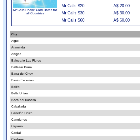
Mr Calls $20
A$ 20.00
Mr Calls Phone Card Rates for
Mr Calls $30
A$ 30.00
all Countries
Mr Calls $60
A$ 60.00
City
Aigui
Araminda
Artigas
Balneario Las Flores
Baltasar Brum
Barra del Chuy
Barrio Escavino
Belén
Bella Unión
Boca del Rosario
Caballada
Canelón Chico
Canelones
Capurro
Cardal
Cardona