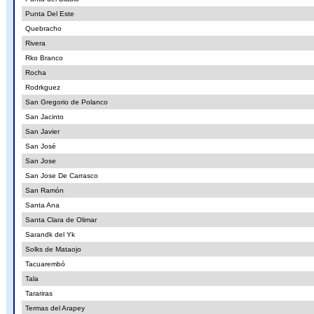
Punta Del Este
Quebracho
Rivera
Rko Branco
Rocha
Rodrkguez
San Gregorio de Polanco
San Jacinto
San Javier
San José
San Jose
San Jose De Carrasco
San Ramón
Santa Ana
Santa Clara de Olimar
Sarandk del Yk
Solks de Mataojo
Tacuarembó
Tala
Tarariras
Termas del Arapey