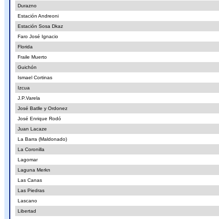
Durazno
Estación Andreoni
Estación Sosa Dkaz
Faro José Ignacio
Florida
Fraile Muerto
Guichón
Ismael Cortinas
Izcua
J.P.Varela
José Batlle y Ordonez
José Enrique Rodó
Juan Lacaze
La Barra (Maldonado)
La Coronilla
Lagomar
Laguna Merkn
Las Canas
Las Piedras
Lascano
Libertad