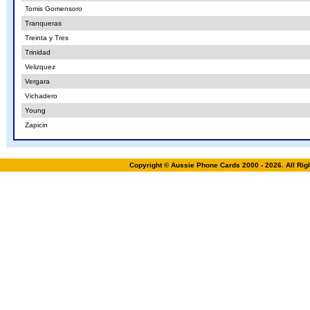
Tomis Gomensoro
Tranqueras
Treinta y Tres
Trinidad
Velizquez
Vergara
Vichadero
Young
Zapicin
Copyright © Aussie Phone Cards 2000 - 2026. All Ri