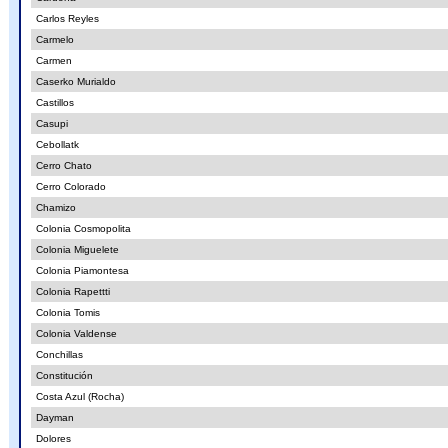
Carlos Reyles
Carmelo
Carmen
Caserko Murialdo
Castillos
Casupi
Cebollatk
Cerro Chato
Cerro Colorado
Chamizo
Colonia Cosmopolita
Colonia Miguelete
Colonia Piamontesa
Colonia Rapettti
Colonia Tomis
Colonia Valdense
Conchillas
Constitución
Costa Azul (Rocha)
Dayman
Dolores