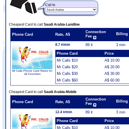
Call to
Cheapest Card to call
Saudi Arabia-Landline
Connection
Billin
Phone Card
Rate, A$
Fee
8.7 ¢/min
89 ¢
3 min
Phone Card
Price
Mr Calls $10
A$ 10.00
Mr Calls $20
A$ 20.00
Mr Calls Phone Card Rates for
Mr Calls $30
A$ 30.00
all Countries
Mr Calls $60
A$ 60.00
Cheapest Card to call
Saudi Arabia-Mobile
Connection
Billin
Phone Card
Rate, A$
Fee
12.4 ¢/min
89 ¢
3 min
Phone Card
Price
Mr Calls $10
A$ 10.00