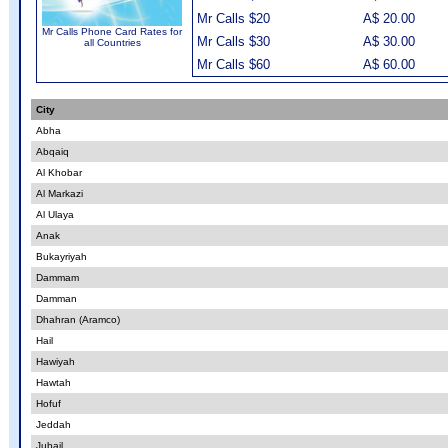
Mr Calls $20
A$ 20.00
Mr Calls Phone Card Rates for
Mr Calls $30
A$ 30.00
all Countries
Mr Calls $60
A$ 60.00
City
Abha
Abqaiq
Al Khobar
Al Markazi
Al Ulaya
Anak
Bukayriyah
Dammam
Damman
Dhahran (Aramco)
Hail
Hawiyah
Hawtah
Hofuf
Jeddah
Jubail