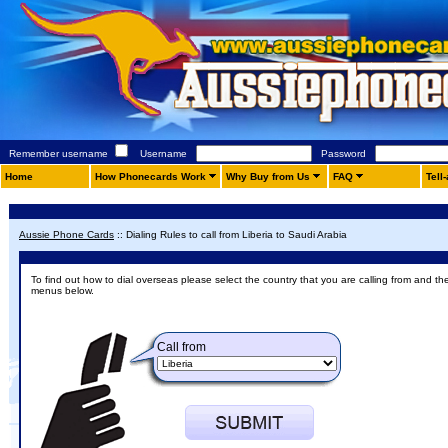
Remember username
Username
Password
Home
How Phonecards Work
Why Buy from Us
FAQ
Tell
Aussie Phone Cards
::
Dialing Rules to call from Liberia to Saudi Arabia
To find out how to dial overseas please select the country that you are calling from and th
menus below.
Call from