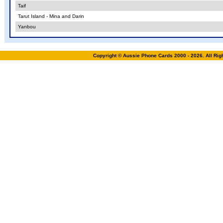
Taif
Tarut Island - Mina and Darin
Yanbou
Copyright © Aussie Phone Cards 2000 - 2026. All Ri