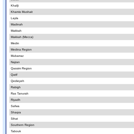
Khafji
Khamis Mushait
Layla
Madinah
Makkah
Makkah (Mecca)
Medin
Medina Region
Mubarraz
Najran
Qassim Region
Qatif
Qedieyeh
Rabigh
Ras Tanurah
Riyadh
Safwa
Shaqra
Sihat
Southern Region
Tabouk