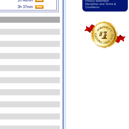
1h 46min
Privacy statement
Disclaimer and Terms &
3h 37min
Conditions