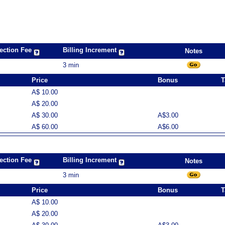
ection Fee
Billing Increment
Notes
3 min
Price
Bonus
T
A$ 10.00
A$ 20.00
A$ 30.00
A$3.00
A$ 60.00
A$6.00
ection Fee
Billing Increment
Notes
3 min
Price
Bonus
T
A$ 10.00
A$ 20.00