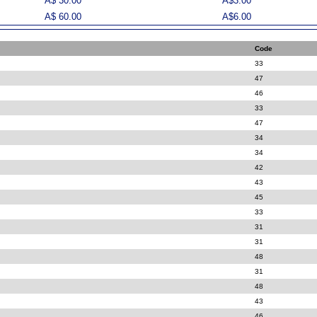
A$ 30.00
A$3.00
A$ 60.00
A$6.00
Code
33
47
46
33
47
34
34
42
43
45
33
31
31
48
31
48
43
46