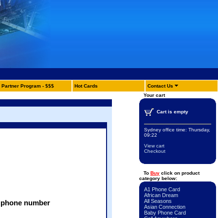
Partner Program - $$$
Hot Cards
Contact Us
Your cart
Cart is empty
Sydney office time:
Thursday,
09:22
View cart
Checkout
To
Buy
click on product
category below:
A1 Phone Card
African Dream
All Seasons
 + phone number
Asian Connection
Baby Phone Card