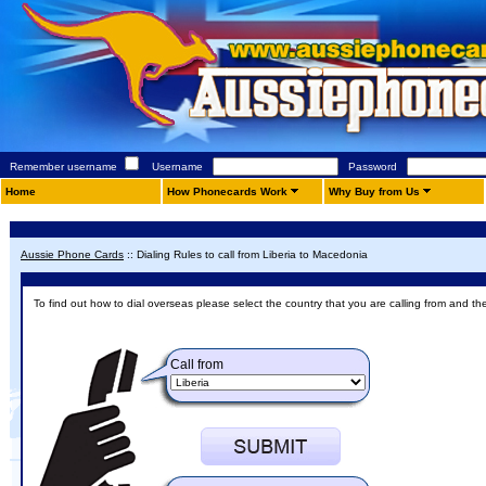
Remember username
Username
Password
Home
How Phonecards Work
Why Buy from Us
Aussie Phone Cards
::
Dialing Rules to call from Liberia to Macedonia
To find out how to dial overseas please select the country that you are calling from and th
Call from