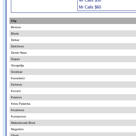
Mr Calls $30
Mr Calls $60
City
Berovo
Bitola
Debar
Delchevo
Demir Hisar
Dojran
Gevgelija
Gostivar
Kavadarci
Kichevo
Kocani
Kratovo
Kriva Palanka
Krushevo
Kumanovo
Makedonski Brod
Negotino
Ohrid