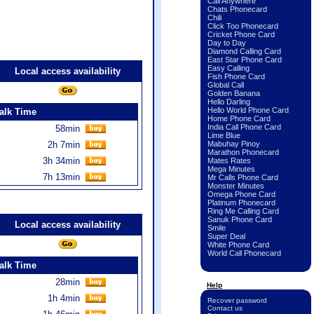
Call Anywhere
Chats Phonecard
Chili
Click Too Phonecard
Cricket Phone Card
Day to Day
Diamond Calling Card
East Star Phone Card
Easy Calling
Local access availability
Fish Phone Card
Global Call
Golden Banana
Hello Darling
Hello World Phone Card
alk Time
Home Phone Card
India Call Phone Card
58min
Lime Blue
2h 7min
Mabuhay Pinoy
Marathon Phonecard
3h 34min
Mates Rates
Mega Minutes
7h 13min
Mr Calls Phone Card
Monster Minutes
Omega Phone Card
Platinum Phonecard
Ring Me Calling Card
Sanuk Phone Card
Local access availability
Smile
Super Deal
White Phone Card
World Call Phonecard
alk Time
28min
Help
1h 4min
Recover password
Contact us