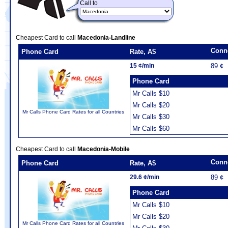
Call to
Cheapest Card to call
Macedonia-Landline
Conn
Phone Card
Rate, A$
15 ¢/min
89 ¢
Phone Card
Mr Calls $10
Mr Calls $20
Mr Calls Phone Card Rates for all Countries
Mr Calls $30
Mr Calls $60
Cheapest Card to call
Macedonia-Mobile
Conn
Phone Card
Rate, A$
29.6 ¢/min
89 ¢
Phone Card
Mr Calls $10
Mr Calls $20
Mr Calls Phone Card Rates for all Countries