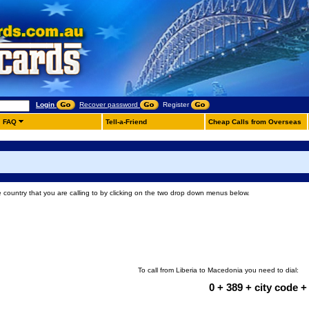
Login
Recover password
Register
FAQ
Tell-a-Friend
Cheap Calls from Overseas
e country that you are calling to by clicking on the two drop down menus below.
To call from Liberia to Macedonia you need to dial:
0 + 389 + city code