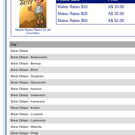
Mates Rates $10
A$ 10.00
Mates Rates $20
A$ 20.00
Mates Rates $50
A$ 50.00
Mates Rates Rates for all
Countries
City
Brest Oblast
Brest Oblast - Baranovichi
Brest Oblast - Bereza
Brest Oblast - Brest
Brest Oblast - Drogichin
Brest Oblast - Gancevichi
Brest Oblast - Ivanovo
Brest Oblast - Ivatsevichi
Brest Oblast - Kamenets
Brest Oblast - Kobrin
Brest Oblast - Luninets
Brest Oblast - Lyahovichi
Brest Oblast - Malorita
Brest Oblast - Pinsk