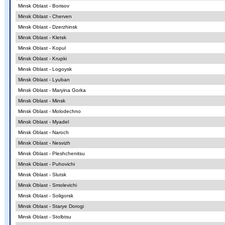
Minsk Oblast - Borisov
Minsk Oblast - Cherven
Minsk Oblast - Dzerzhinsk
Minsk Oblast - Kletsk
Minsk Oblast - Kopul
Minsk Oblast - Krupki
Minsk Oblast - Logoysk
Minsk Oblast - Lyuban
Minsk Oblast - Maryina Gorka
Minsk Oblast - Minsk
Minsk Oblast - Molodechno
Minsk Oblast - Myadel
Minsk Oblast - Naroch
Minsk Oblast - Nesvizh
Minsk Oblast - Pleshchenitsu
Minsk Oblast - Puhovichi
Minsk Oblast - Slutsk
Minsk Oblast - Smolevichi
Minsk Oblast - Soligorsk
Minsk Oblast - Starye Dorogi
Minsk Oblast - Stolbtsu