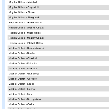
Mogilev Oblast - Mstislavl
Mogilev Oblast - Osipovichi
Mogilev Oblast - Shklov
Mogilev Oblast - Slavgorod
Region Codes - Gomel Oblast
Region Codes - Grodno Oblast
Region Codes - Minsk Oblast
Region Codes - Mogilev Oblast
Region Codes - Vitebsk Oblast
Vitebsk Oblast - Beshenkovichi
Vitebsk Oblast - Braslav
Vitebsk Oblast - Chashniki
Vitebsk Oblast - Dokshitsu
Vitebsk Oblast - Dubrova
Vitebsk Oblast - Glubokoye
Vitebsk Oblast - Gorodok
Vitebsk Oblast - Lepel
Vitebsk Oblast - Liozno
Vitebsk Oblast - Mioru
Vitebsk Oblast - Novopolotsk
Vitebsk Oblast - Orsha