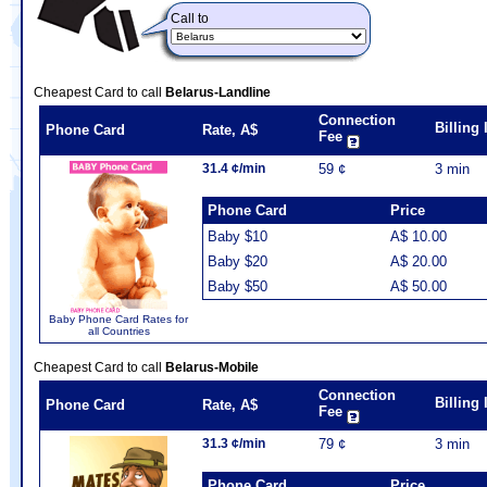
Call to
Cheapest Card to call
Belarus-Landline
Connection
Billing
Phone Card
Rate, A$
Fee
31.4 ¢/min
59 ¢
3 min
Phone Card
Price
Baby $10
A$ 10.00
Baby $20
A$ 20.00
Baby $50
A$ 50.00
Baby Phone Card Rates for
all Countries
Cheapest Card to call
Belarus-Mobile
Connection
Billing
Phone Card
Rate, A$
Fee
31.3 ¢/min
79 ¢
3 min
Phone Card
Price