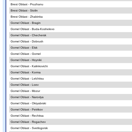
Brest Oblast - Pruzhanu
Brest Oblast - Stolin
Brest Oblast - Zhabinka
Gomel Oblast - Bragin
Gomel Oblast - Buda-Koshelevo
Gomel Oblast - Chechersk
Gomel Oblast - Dobrush
Gomel Oblast - Elsk
Gomel Oblast - Gomel
Gomel Oblast - Hoyniki
Gomel Oblast - Kalinkovichi
Gomel Oblast - Korma
Gomel Oblast - Lelchitsu
Gomel Oblast - Loev
Gomel Oblast - Mozur
Gomel Oblast - Narovlya
Gomel Oblast - Oktyabrski
Gomel Oblast - Petrikov
Gomel Oblast - Rechitsa
Gomel Oblast - Rogachev
Gomel Oblast - Svetlogorsk