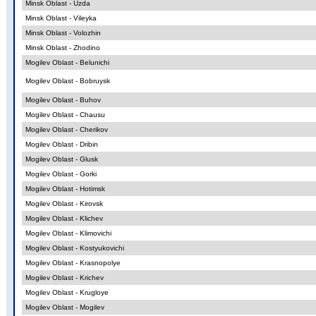
Minsk Oblast - Uzda
Minsk Oblast - Vileyka
Minsk Oblast - Volozhin
Minsk Oblast - Zhodino
Mogilev Oblast - Belunichi
Mogilev Oblast - Bobruysk
Mogilev Oblast - Buhov
Mogilev Oblast - Chausu
Mogilev Oblast - Cherikov
Mogilev Oblast - Dribin
Mogilev Oblast - Glusk
Mogilev Oblast - Gorki
Mogilev Oblast - Hotimsk
Mogilev Oblast - Kirovsk
Mogilev Oblast - Klichev
Mogilev Oblast - Klimovichi
Mogilev Oblast - Kostyukovichi
Mogilev Oblast - Krasnopolye
Mogilev Oblast - Krichev
Mogilev Oblast - Krugloye
Mogilev Oblast - Mogilev