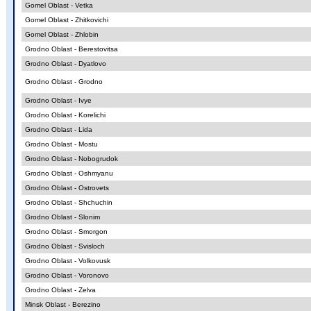
Gomel Oblast - Vetka
Gomel Oblast - Zhitkovichi
Gomel Oblast - Zhlobin
Grodno Oblast - Berestovitsa
Grodno Oblast - Dyatlovo
Grodno Oblast - Grodno
Grodno Oblast - Ivye
Grodno Oblast - Korelichi
Grodno Oblast - Lida
Grodno Oblast - Mostu
Grodno Oblast - Nobogrudok
Grodno Oblast - Oshmyanu
Grodno Oblast - Ostrovets
Grodno Oblast - Shchuchin
Grodno Oblast - Slonim
Grodno Oblast - Smorgon
Grodno Oblast - Svisloch
Grodno Oblast - Volkovusk
Grodno Oblast - Voronovo
Grodno Oblast - Zelva
Minsk Oblast - Berezino