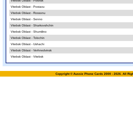
Vitebsk Oblast - Polotsk
Vitebsk Oblast - Postavu
Vitebsk Oblast - Rossonu
Vitebsk Oblast - Senno
Vitebsk Oblast - Sharkovshchin
Vitebsk Oblast - Shumilino
Vitebsk Oblast - Tolochin
Vitebsk Oblast - Ushachi
Vitebsk Oblast - Verhnedvinsk
Vitebsk Oblast - Vitebsk
Copyright © Aussie Phone Cards 2000 - 2026. All Ri