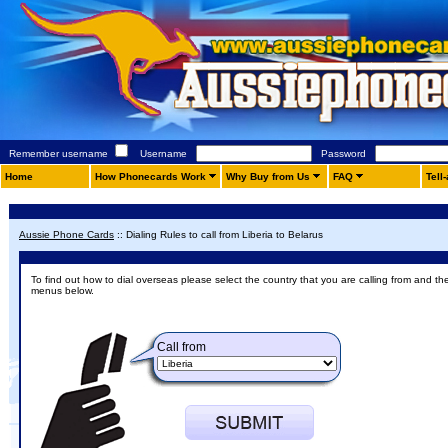
Remember username
Username
Password
Home
How Phonecards Work
Why Buy from Us
FAQ
Tell
Aussie Phone Cards
::
Dialing Rules to call from Liberia to Belarus
To find out how to dial overseas please select the country that you are calling from and th
menus below.
Call from