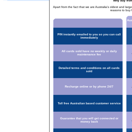
Why buy fro
Apart from the fact that we are Australia's oldest and larg
reasons to buy 
Aus
PIN instantly emailed to you so you can call
immediately
All cards sold have no weekly or daily
maintenance fee
Detailed terms and conditions on all cards
sold
Recharge online or by phone 24/7
Toll free Australian based customer service
Guarantee that you will get connected or
money back