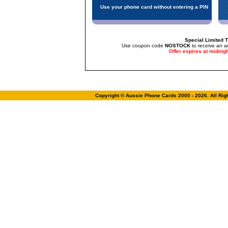
Use your phone card without entering a PIN
Special Limited T
Use coupon code
NOSTOCK
to receive an a
Offer expires at midnig
Copyright © Aussie Phone Cards 2000 - 2026. All Ri