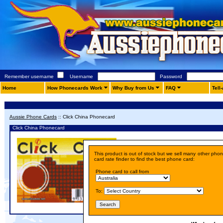
Remember username
Username
Password
Home
How Phonecards Work
Why Buy from Us
FAQ
Tell
Aussie Phone Cards
::
Click China Phonecard
Click China Phonecard
Details
This product is out of stock but we sell many other pho
Price:
A$ 10.00
card rate finder to find the best phone card:
Phone card to call from
To: