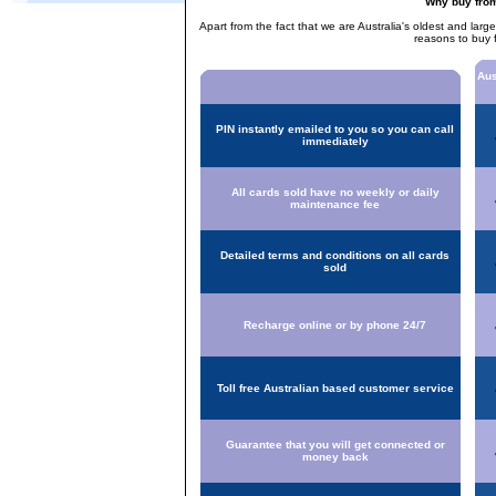
Why buy fro
Apart from the fact that we are Australia's oldest and larg
reasons to buy 
Aus
PIN instantly emailed to you so you can call
immediately
All cards sold have no weekly or daily
maintenance fee
Detailed terms and conditions on all cards
sold
Recharge online or by phone 24/7
Toll free Australian based customer service
Guarantee that you will get connected or
money back