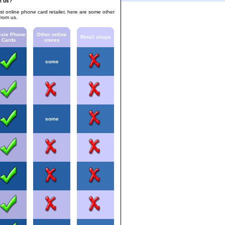
m us?
est online phone card retailer, here are some other
from us.
sie Phone
Other online
Retail shops
Cards
stores
some
some