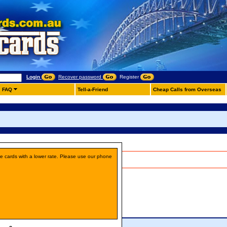
Login
Recover password
Register
FAQ
Tell-a-Friend
Cheap Calls from Overseas
ne cards with a lower rate. Please use our phone