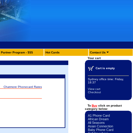
Partner Program - $$$
Hot Cards
Contact Us
Your cart
Cart is empty
Sydney office time:
Friday,
18:37
Chatmore Phonecard Rates
View cart
Checkout
To
Buy
click on product
category below:
A1 Phone Card
African Dream
All Seasons
Asian Connection
Baby Phone Card