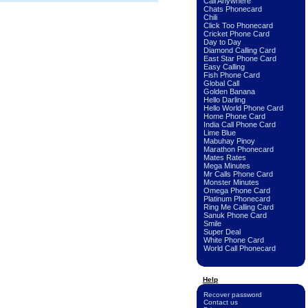
Call Anywhere
Chats Phonecard
Chili
Click Too Phonecard
Cricket Phone Card
Day to Day
Diamond Calling Card
East Star Phone Card
Easy Calling
Fish Phone Card
Global Call
Golden Banana
Hello Darling
Hello World Phone Card
Home Phone Card
India Call Phone Card
Lime Blue
Mabuhay Pinoy
Marathon Phonecard
Mates Rates
Mega Minutes
Mr Calls Phone Card
Monster Minutes
Omega Phone Card
Platinum Phonecard
Ring Me Calling Card
Sanuk Phone Card
Smile
Super Deal
White Phone Card
World Call Phonecard
Help
Recover password
Contact us