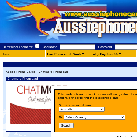
Remember username
Username
Password
Home
How Phonecards Work
Why Buy from Us
Aussie Phone Cards
::
Chatmore Phonecard
Chatmore Phonecard
Details
This product is out of stock but we sell many other pho
Price:
A$ 10.00
card rate finder to find the best phone card:
Phone card to call from
To: