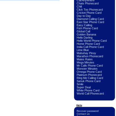
Call Anywhere
Chats Phonecard
Chili
Click Too Phonecard
Cricket Phone Card
Day to Day
Diamond Calling Card
East Star Phone Card
Easy Calling
Fish Phone Card
Global Call
Golden Banana
Hello Darling
Hello World Phone Card
Home Phone Card
India Call Phone Card
Lime Blue
Mabuhay Pinoy
Marathon Phonecard
Mates Rates
Mega Minutes
Mr Calls Phone Card
Monster Minutes
Omega Phone Card
Platinum Phonecard
Ring Me Calling Card
Sanuk Phone Card
Smile
Super Deal
White Phone Card
World Call Phonecard
Help
Recover password
Contact us