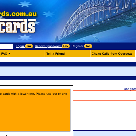
Login
Recover password
Register
FAQ
Tell-a-Friend
Cheap Calls from Overseas
Banglaf
ne cards with a lower rate. Please use our phone