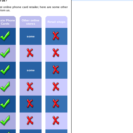
m us?
est online phone card retailer, here are some other
from us.
sie Phone
Other online
Retail shops
Cards
stores
some
some