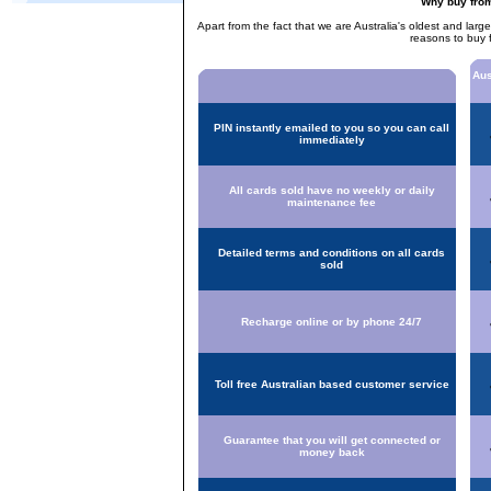
Why buy fro
Apart from the fact that we are Australia's oldest and larg
reasons to buy 
Aus
PIN instantly emailed to you so you can call
immediately
All cards sold have no weekly or daily
maintenance fee
Detailed terms and conditions on all cards
sold
Recharge online or by phone 24/7
Toll free Australian based customer service
Guarantee that you will get connected or
money back