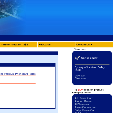
Partner Program - $$$
Hot Cards
Contact Us
Your cart
Cart is empty
Sydney office time:
Friday,
05:36
one Premium Phonecard Rates
View cart
Checkout
To
Buy
click on product
category below:
A1 Phone Card
African Dream
All Seasons
Asian Connection
Baby Phone Card