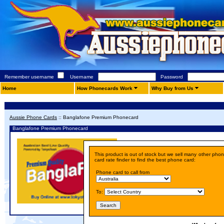
Remember username
Username
Password
Home
How Phonecards Work
Why Buy from Us
Aussie Phone Cards
::
Banglafone Premium Phonecard
Banglafone Premium Phonecard
Details
This product is out of stock but we sell many other pho
Price:
A$ 10.00
card rate finder to find the best phone card:
Phone card to call from
To: