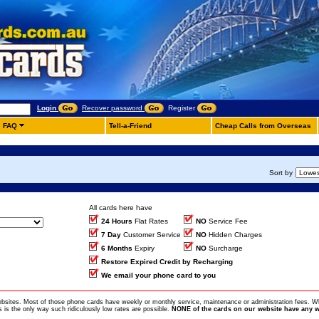
Login
Recover password
Register
FAQ
Tell-a-Friend
Cheap Calls from Overseas
Sort by
All cards here have
24 Hours
Flat Rates
NO
Service Fee
7 Day
Customer Service
NO
Hidden Charges
6 Months
Expiry
NO
Surcharge
Restore Expired Credit by Recharging
We email your phone card to you
ebsites. Most of those phone cards have weekly or monthly service, maintenance or administration fees. Wh
is the only way such ridiculously low rates are possible.
NONE of the cards on our website have any w