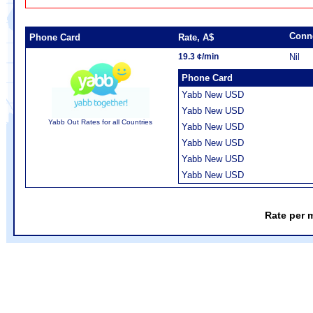
Conn
Phone Card
Rate, A$
19.3 ¢/min
Nil
Phone Card
Yabb New USD
Yabb New USD
Yabb Out Rates for all Countries
Yabb New USD
Yabb New USD
Yabb New USD
Yabb New USD
Rate per 