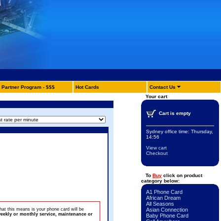
Partner Program - $$$
Hot Cards
Contact Us
Your cart
Cart is empty
Sydney office time:
Thursday,
14:56
View cart
Checkout
To
Buy
click on product
category below:
A1 Phone Card
African Dream
All Seasons
at this means is your phone card will be
Asian Connection
eekly or monthly service, maintenance or
Baby Phone Card