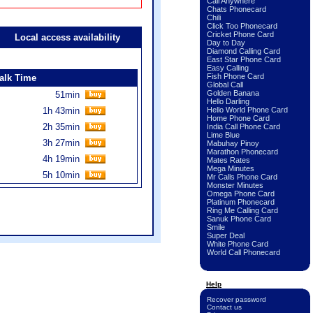
Call Anywhere
Chats Phonecard
Chili
Click Too Phonecard
Cricket Phone Card
Local access availability
Day to Day
Diamond Calling Card
East Star Phone Card
Easy Calling
Fish Phone Card
alk Time
Global Call
Golden Banana
51min
Hello Darling
1h 43min
Hello World Phone Card
Home Phone Card
2h 35min
India Call Phone Card
Lime Blue
3h 27min
Mabuhay Pinoy
Marathon Phonecard
4h 19min
Mates Rates
Mega Minutes
5h 10min
Mr Calls Phone Card
Monster Minutes
Omega Phone Card
Platinum Phonecard
Ring Me Calling Card
Sanuk Phone Card
Smile
Super Deal
White Phone Card
World Call Phonecard
Help
Recover password
Contact us