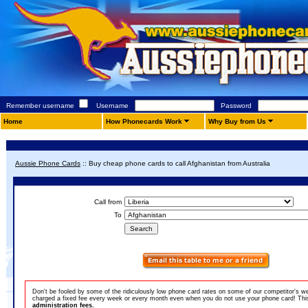
Remember username
Username
Password
Home
How Phonecards Work
Why Buy from Us
Aussie Phone Cards
::
Buy cheap phone cards to call Afghanistan from Australia
Call from
To
Don't be fooled by some of the ridiculously low phone card rates on some of our competitor's w
charged a fixed fee every week or every month even when you do not use your phone card! This 
administration fees.