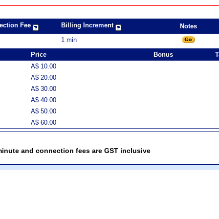
ection Fee
Billing Increment
Notes
1 min
Price
Bonus
T
A$ 10.00
A$ 20.00
A$ 30.00
A$ 40.00
A$ 50.00
A$ 60.00
minute and connection fees are GST inclusive