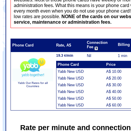
administration fees. What this means is your phone card 
every month even when you do not use your phone card! T
low rates are possible.
NONE of the cards on our webs
service, maintenance or administration fees.
Connection
Billin
Phone Card
Rate, A$
Fee
19.3 ¢/min
Nil
1 min
Phone Card
Price
Yabb New USD
A$ 10.00
Yabb New USD
A$ 20.00
Yabb Out Rates for all
Yabb New USD
A$ 30.00
Countries
Yabb New USD
A$ 40.00
Yabb New USD
A$ 50.00
Yabb New USD
A$ 60.00
Rate per minute and connection