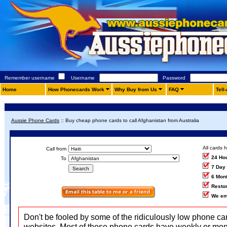
Remember username
Username
Password
Home
How Phonecards Work
Why Buy from Us
FAQ
Tell
Aussie Phone Cards
::
Buy cheap phone cards to call Afghanistan from Australia
All cards 
Call from
24 Ho
To
7 Day
6 Mon
Restor
We em
Don't be fooled by some of the ridiculously low phone ca
websites. Most of those phone cards have weekly or mon