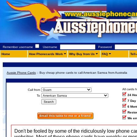
Remember username
Username
Password
Home
How Phonecards Work
Why Buy from Us
FAQ
Tell
Aussie Phone Cards
::
Buy cheap phone cards to call American Samoa from Australia
All cards 
Call from
24 Ho
To
7 Day
6 Mon
Restor
We em
Don't be fooled by some of the ridiculously low phone ca
websites. Most of those phone cards have weekly or mon