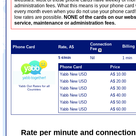
administration fees. What this means is your phone card 
every month even when you do not use your phone card! T
low rates are possible.
NONE of the cards on our webs
service, maintenance or administration fees.
Connection
Billin
Phone Card
Rate, A$
Fee
5 ¢/min
Nil
1 min
Phone Card
Price
Yabb New USD
A$ 10.00
Yabb New USD
A$ 20.00
Yabb Out Rates for all
Yabb New USD
A$ 30.00
Countries
Yabb New USD
A$ 40.00
Yabb New USD
A$ 50.00
Yabb New USD
A$ 60.00
Rate per minute and connection