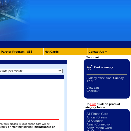
Partner Program - $$$
Hot Cards
Contact Us
Your cart
Cart is empty
Sydney office time:
Sunday,
17:36
View cart
Checkout
To
Buy
click on product
category below:
A1 Phone Card
African Dream
All Seasons
at this means is your phone card will be
Asian Connection
eekly or monthly service, maintenance or
Baby Phone Card