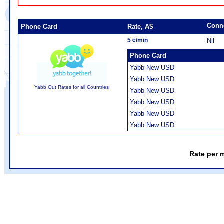
Conn
Phone Card
Rate, A$
5 ¢/min
Nil
Phone Card
Yabb New USD
Yabb New USD
Yabb Out Rates for all Countries
Yabb New USD
Yabb New USD
Yabb New USD
Yabb New USD
Rate per 