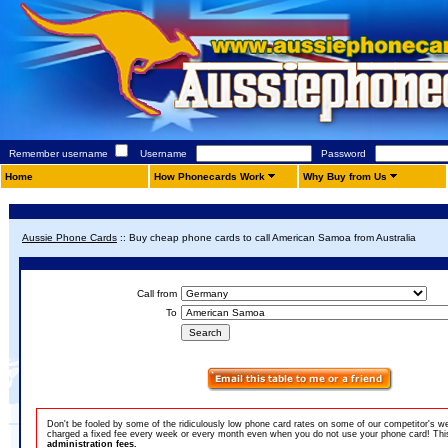
Remember username
Username
Password
Home
How Phonecards Work
Why Buy from Us
Aussie Phone Cards
::
Buy cheap phone cards to call American Samoa from Australia
Call from
To
Don't be fooled by some of the ridiculously low phone card rates on some of our competitor's w
charged a fixed fee every week or every month even when you do not use your phone card! This 
administration fees.