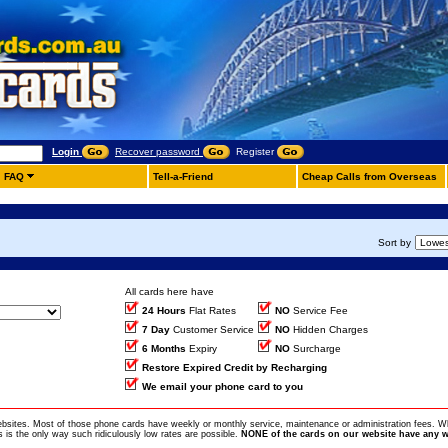
Login
Recover password
Register
FAQ
Tell-a-Friend
Cheap Calls from Overseas
Sort by
All cards here have
24 Hours
Flat Rates
NO
Service Fee
7 Day
Customer Service
NO
Hidden Charges
6 Months
Expiry
NO
Surcharge
Restore Expired Credit by Recharging
We email your phone card to you
ebsites. Most of those phone cards have weekly or monthly service, maintenance or administration fees. Wh
is the only way such ridiculously low rates are possible.
NONE of the cards on our website have any w