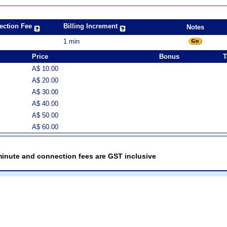
ection Fee
Billing Increment
Notes
1 min
Price
Bonus
T
A$ 10.00
A$ 20.00
A$ 30.00
A$ 40.00
A$ 50.00
A$ 60.00
minute and connection fees are GST inclusive