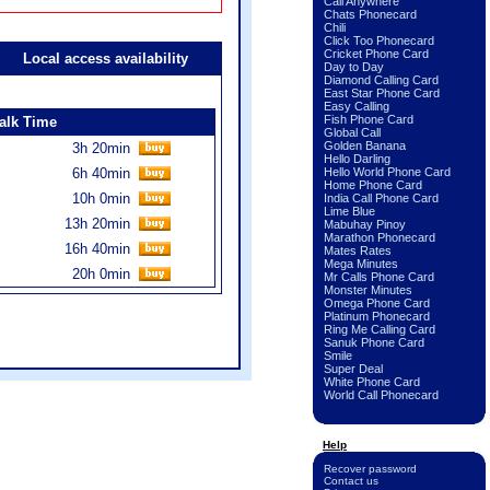
Call Anywhere
Chats Phonecard
Chili
Click Too Phonecard
Cricket Phone Card
Local access availability
Day to Day
Diamond Calling Card
East Star Phone Card
Easy Calling
Fish Phone Card
alk Time
Global Call
Golden Banana
3h 20min
Hello Darling
6h 40min
Hello World Phone Card
Home Phone Card
10h 0min
India Call Phone Card
Lime Blue
13h 20min
Mabuhay Pinoy
Marathon Phonecard
16h 40min
Mates Rates
Mega Minutes
20h 0min
Mr Calls Phone Card
Monster Minutes
Omega Phone Card
Platinum Phonecard
Ring Me Calling Card
Sanuk Phone Card
Smile
Super Deal
White Phone Card
World Call Phonecard
Help
Recover password
Contact us