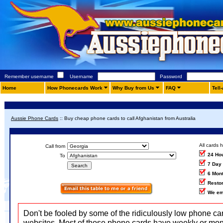
Remember username
Username
Password
Home
How Phonecards Work
Why Buy from Us
FAQ
Tell
Aussie Phone Cards
::
Buy cheap phone cards to call Afghanistan from Australia
All cards 
Call from
24 Ho
To
7 Day
6 Mon
Restor
We em
Don't be fooled by some of the ridiculously low phone ca
websites. Most of those phone cards have weekly or mon