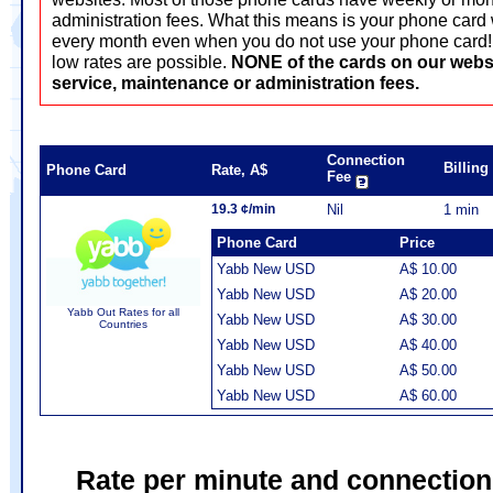
administration fees. What this means is your phone card 
every month even when you do not use your phone card! T
low rates are possible.
NONE of the cards on our webs
service, maintenance or administration fees.
Connection
Billin
Phone Card
Rate, A$
Fee
19.3 ¢/min
Nil
1 min
Phone Card
Price
Yabb New USD
A$ 10.00
Yabb New USD
A$ 20.00
Yabb Out Rates for all
Yabb New USD
A$ 30.00
Countries
Yabb New USD
A$ 40.00
Yabb New USD
A$ 50.00
Yabb New USD
A$ 60.00
Rate per minute and connection