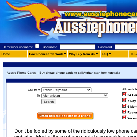
Remember username
Username
Password
Home
How Phonecards Work
Why Buy from Us
FAQ
Tell
Aussie Phone Cards
::
Buy cheap phone cards to call Afghanistan from Australia
All cards 
Call from
24 Ho
To
7 Day
6 Mon
Restor
We em
Don't be fooled by some of the ridiculously low phone ca
websites. Most of those phone cards have weekly or mon