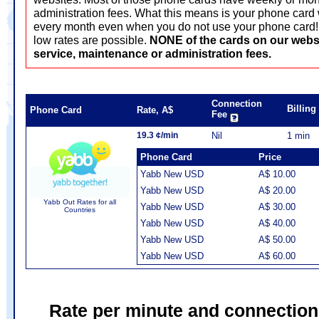
administration fees. What this means is your phone card 
every month even when you do not use your phone card! T
low rates are possible.
NONE of the cards on our webs
service, maintenance or administration fees.
Connection
Billin
Phone Card
Rate, A$
Fee
19.3 ¢/min
Nil
1 min
Phone Card
Price
Yabb New USD
A$ 10.00
Yabb New USD
A$ 20.00
Yabb Out Rates for all
Yabb New USD
A$ 30.00
Countries
Yabb New USD
A$ 40.00
Yabb New USD
A$ 50.00
Yabb New USD
A$ 60.00
Rate per minute and connection