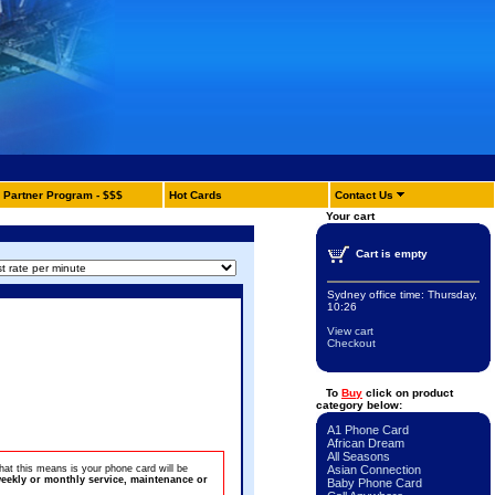
Partner Program - $$$
Hot Cards
Contact Us
Your cart
Cart is empty
Sydney office time:
Thursday,
10:26
View cart
Checkout
To
Buy
click on product
category below:
A1 Phone Card
African Dream
All Seasons
at this means is your phone card will be
Asian Connection
eekly or monthly service, maintenance or
Baby Phone Card