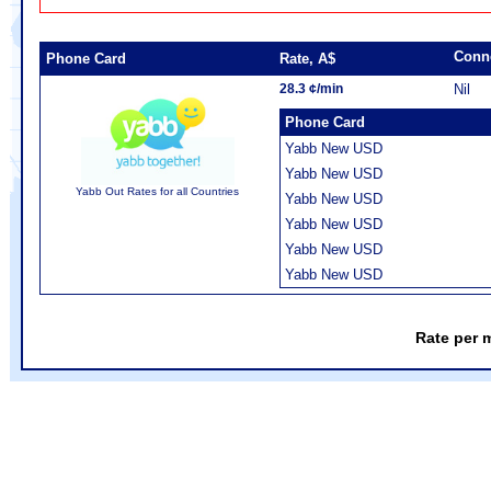
Conn
Phone Card
Rate, A$
28.3 ¢/min
Nil
Phone Card
Yabb New USD
Yabb New USD
Yabb Out Rates for all Countries
Yabb New USD
Yabb New USD
Yabb New USD
Yabb New USD
Rate per 