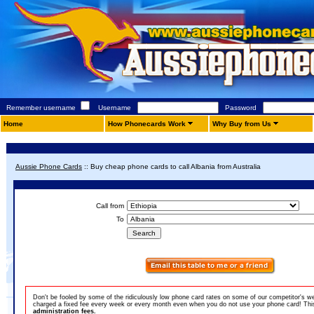
Remember username
Username
Password
Home
How Phonecards Work
Why Buy from Us
Aussie Phone Cards
::
Buy cheap phone cards to call Albania from Australia
Call from
To
Don't be fooled by some of the ridiculously low phone card rates on some of our competitor's w
charged a fixed fee every week or every month even when you do not use your phone card! This 
administration fees.