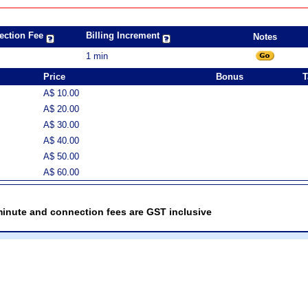
ection Fee
Billing Increment
Notes
1 min
Price
Bonus
T
A$ 10.00
A$ 20.00
A$ 30.00
A$ 40.00
A$ 50.00
A$ 60.00
minute and connection fees are GST inclusive