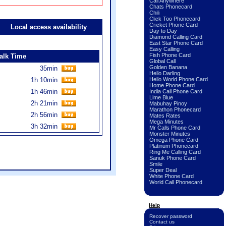
Call Anywhere
Chats Phonecard
Chili
Click Too Phonecard
Cricket Phone Card
Local access availability
Day to Day
Diamond Calling Card
East Star Phone Card
Easy Calling
Fish Phone Card
alk Time
Global Call
Golden Banana
35min
Hello Darling
1h 10min
Hello World Phone Card
Home Phone Card
1h 46min
India Call Phone Card
Lime Blue
2h 21min
Mabuhay Pinoy
Marathon Phonecard
2h 56min
Mates Rates
Mega Minutes
3h 32min
Mr Calls Phone Card
Monster Minutes
Omega Phone Card
Platinum Phonecard
Ring Me Calling Card
Sanuk Phone Card
Smile
Super Deal
White Phone Card
World Call Phonecard
Help
Recover password
Contact us