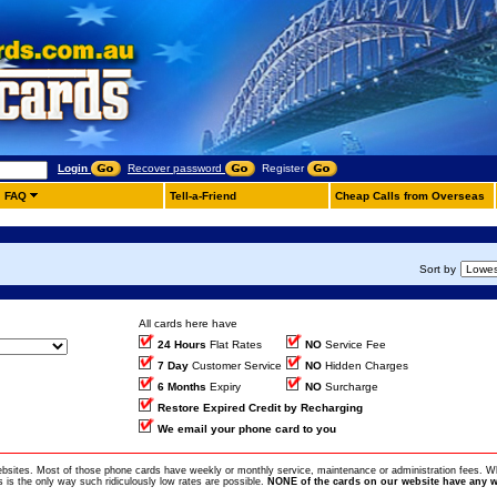
Login
Recover password
Register
FAQ
Tell-a-Friend
Cheap Calls from Overseas
Sort by
All cards here have
24 Hours
Flat Rates
NO
Service Fee
7 Day
Customer Service
NO
Hidden Charges
6 Months
Expiry
NO
Surcharge
Restore Expired Credit by Recharging
We email your phone card to you
ebsites. Most of those phone cards have weekly or monthly service, maintenance or administration fees. Wh
is the only way such ridiculously low rates are possible.
NONE of the cards on our website have any w