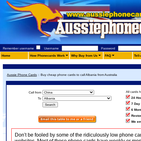
Remember username
Username
Password
Home
How Phonecards Work
Why Buy from Us
FAQ
Tell
Aussie Phone Cards
::
Buy cheap phone cards to call Albania from Australia
All cards 
Call from
24 Ho
To
7 Day
6 Mon
Restor
We em
Don't be fooled by some of the ridiculously low phone ca
websites. Most of those phone cards have weekly or mon