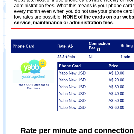
administration fees. What this means is your phone card 
every month even when you do not use your phone card! T
low rates are possible.
NONE of the cards on our webs
service, maintenance or administration fees.
Connection
Billin
Phone Card
Rate, A$
Fee
28.3 ¢/min
Nil
1 min
Phone Card
Price
Yabb New USD
A$ 10.00
Yabb New USD
A$ 20.00
Yabb Out Rates for all
Yabb New USD
A$ 30.00
Countries
Yabb New USD
A$ 40.00
Yabb New USD
A$ 50.00
Yabb New USD
A$ 60.00
Rate per minute and connection