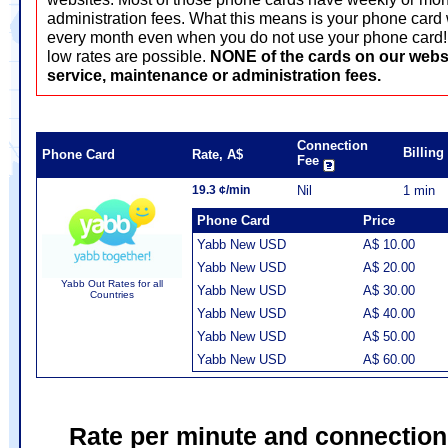
administration fees. What this means is your phone card 
every month even when you do not use your phone card! T
low rates are possible.
NONE of the cards on our webs
service, maintenance or administration fees.
Connection
Billin
Phone Card
Rate, A$
Fee
19.3 ¢/min
Nil
1 min
Phone Card
Price
Yabb New USD
A$ 10.00
Yabb New USD
A$ 20.00
Yabb Out Rates for all
Yabb New USD
A$ 30.00
Countries
Yabb New USD
A$ 40.00
Yabb New USD
A$ 50.00
Yabb New USD
A$ 60.00
Rate per minute and connection