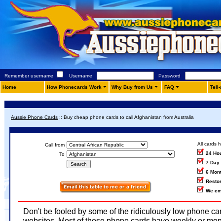
Remember username
Username
Password
Home
How Phonecards Work
Why Buy from Us
FAQ
Tell
Aussie Phone Cards
::
Buy cheap phone cards to call Afghanistan from Australia
All cards 
Call from
24 Ho
To
7 Day
6 Mon
Restor
We em
Don't be fooled by some of the ridiculously low phone ca
websites. Most of those phone cards have weekly or mon