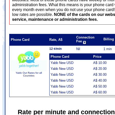
administration fees. What this means is your phone card 
every month even when you do not use your phone card! T
low rates are possible.
NONE of the cards on our webs
service, maintenance or administration fees.
Connection
Billin
Phone Card
Rate, A$
Fee
12 ¢/min
Nil
1 min
Phone Card
Price
Yabb New USD
A$ 10.00
Yabb New USD
A$ 20.00
Yabb Out Rates for all
Yabb New USD
A$ 30.00
Countries
Yabb New USD
A$ 40.00
Yabb New USD
A$ 50.00
Yabb New USD
A$ 60.00
Rate per minute and connection