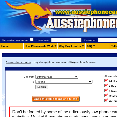
Remember username
Username
Password
Home
How Phonecards Work
Why Buy from Us
FAQ
Tell
Aussie Phone Cards
::
Buy cheap phone cards to call Algeria from Australia
All cards 
Call from
24 Ho
To
7 Day
6 Mon
Restor
We em
Don't be fooled by some of the ridiculously low phone ca
websites. Most of those phone cards have weekly or mon