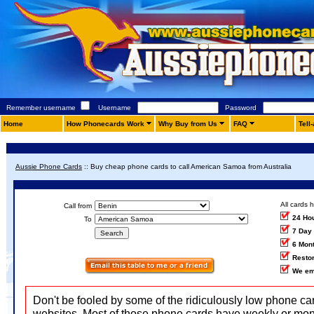
Remember username
Username
Password
Home
How Phonecards Work
Why Buy from Us
FAQ
Tell
Aussie Phone Cards
::
Buy cheap phone cards to call American Samoa from Australia
All cards 
Call from
24 Ho
To
7 Day
6 Mon
Restor
We em
Don't be fooled by some of the ridiculously low phone ca
websites. Most of those phone cards have weekly or mon