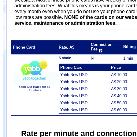
administration fees. What this means is your phone card 
every month even when you do not use your phone card! T
low rates are possible.
NONE of the cards on our webs
service, maintenance or administration fees.
Connection
Billin
Phone Card
Rate, A$
Fee
5 ¢/min
Nil
1 min
Phone Card
Price
Yabb New USD
A$ 10.00
Yabb New USD
A$ 20.00
Yabb Out Rates for all
Yabb New USD
A$ 30.00
Countries
Yabb New USD
A$ 40.00
Yabb New USD
A$ 50.00
Yabb New USD
A$ 60.00
Rate per minute and connection