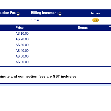
ection Fee
Billing Increment
Notes
1 min
Price
Bonus
T
A$ 10.00
A$ 20.00
A$ 30.00
A$ 40.00
A$ 50.00
A$ 60.00
minute and connection fees are GST inclusive