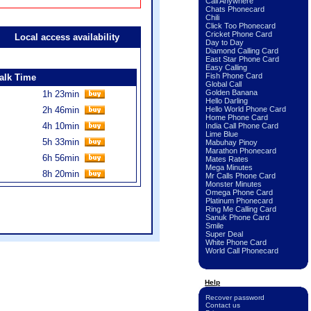
Call Anywhere
Chats Phonecard
Chili
Click Too Phonecard
Cricket Phone Card
Local access availability
Day to Day
Diamond Calling Card
East Star Phone Card
Easy Calling
Fish Phone Card
alk Time
Global Call
Golden Banana
1h 23min
Hello Darling
2h 46min
Hello World Phone Card
Home Phone Card
4h 10min
India Call Phone Card
Lime Blue
5h 33min
Mabuhay Pinoy
Marathon Phonecard
6h 56min
Mates Rates
Mega Minutes
8h 20min
Mr Calls Phone Card
Monster Minutes
Omega Phone Card
Platinum Phonecard
Ring Me Calling Card
Sanuk Phone Card
Smile
Super Deal
White Phone Card
World Call Phonecard
Help
Recover password
Contact us