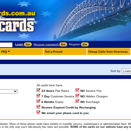
Login
Recover password
Register
FAQ
Tell-a-Friend
Cheap Calls from Overseas
Sort by
All cards here have
24 Hours
Flat Rates
NO
Service Fee
7 Day
Customer Service
NO
Hidden Charges
6 Months
Expiry
NO
Surcharge
Restore Expired Credit by Recharging
We email your phone card to you
ebsites. Most of those phone cards have weekly or monthly service, maintenance or administration fees. Wh
is the only way such ridiculously low rates are possible.
NONE of the cards on our website have any w