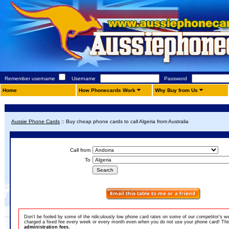
Remember username
Username
Password
Home
How Phonecards Work
Why Buy from Us
Aussie Phone Cards
::
Buy cheap phone cards to call Algeria from Australia
Call from
To
Don't be fooled by some of the ridiculously low phone card rates on some of our competitor's w
charged a fixed fee every week or every month even when you do not use your phone card! This 
administration fees.