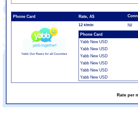
Conn
Phone Card
Rate, A$
12 ¢/min
Nil
Phone Card
Yabb New USD
Yabb New USD
Yabb Out Rates for all Countries
Yabb New USD
Yabb New USD
Yabb New USD
Yabb New USD
Rate per 