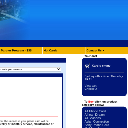
Partner Program - $$$
Hot Cards
Contact Us
Your cart
Cart is empty
Sydney office time:
Thursday,
19:11
View cart
Checkout
To
Buy
click on product
category below:
A1 Phone Card
African Dream
All Seasons
at this means is your phone card will be
Asian Connection
eekly or monthly service, maintenance or
Baby Phone Card