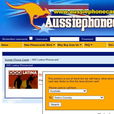
Remember username
Username
Password
Home
How Phonecards Work
Why Buy from Us
FAQ
Tell
Aussie Phone Cards
::
000 Latina Phonecard
000 Latina Phonecard
Details
This product is out of stock but we sell many other pho
Price:
A$ 10.00
card rate finder to find the best phone card:
Phone card to call from
To: