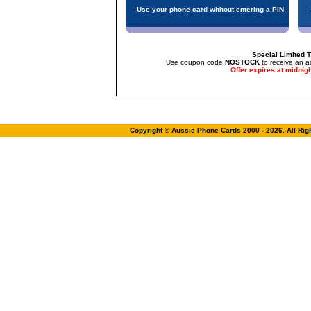
Use your phone card without entering a PIN
Special Limited T
Use coupon code
NOSTOCK
to receive an a
Offer expires at midnig
Copyright © Aussie Phone Cards 2000 - 2026. All Ri