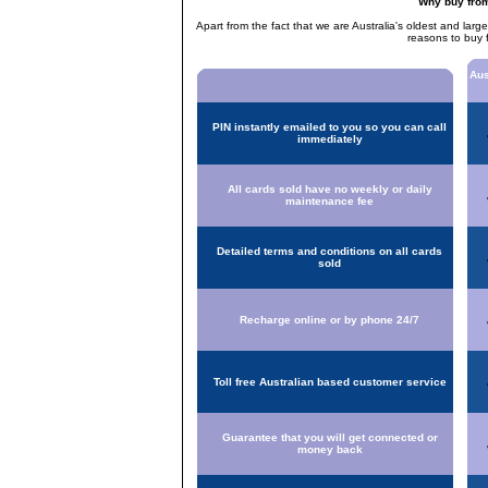
Why buy fro
Apart from the fact that we are Australia's oldest and larg
reasons to buy 
Aus
PIN instantly emailed to you so you can call
immediately
All cards sold have no weekly or daily
maintenance fee
Detailed terms and conditions on all cards
sold
Recharge online or by phone 24/7
Toll free Australian based customer service
Guarantee that you will get connected or
money back